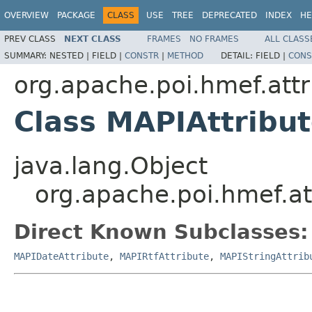
OVERVIEW
PACKAGE
CLASS
USE
TREE
DEPRECATED
INDEX
HE
PREV CLASS
NEXT CLASS
FRAMES
NO FRAMES
ALL CLASS
SUMMARY:
NESTED |
FIELD |
CONSTR
|
METHOD
DETAIL:
FIELD |
CONS
org.apache.poi.hmef.attr
Class MAPIAttribu
java.lang.Object
org.apache.poi.hmef.at
Direct Known Subclasses:
MAPIDateAttribute
,
MAPIRtfAttribute
,
MAPIStringAttrib