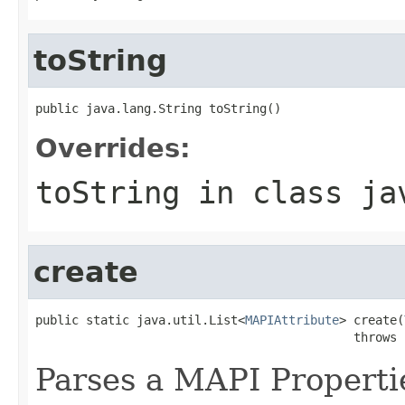
toString
public java.lang.String toString()
Overrides:
toString
in class
ja
create
public static java.util.List<
MAPIAttribute
> create(
                                            throws 
Parses a MAPI Properti