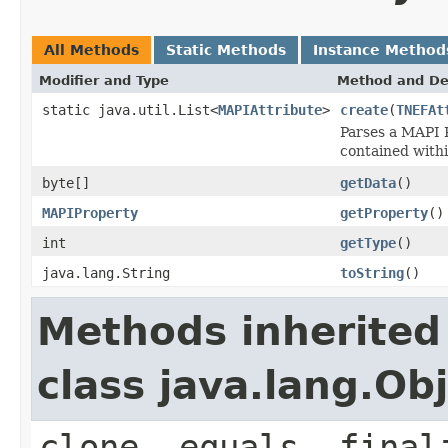
All Methods
Static Methods
Instance Method
Modifier and Type
Method and De
static java.util.List<
MAPIAttribute
>
create
(
TNEFAt
Parses a MAPI P
contained withi
byte[]
getData
()
MAPIProperty
getProperty
()
int
getType
()
java.lang.String
toString
()
Methods inherited
class java.lang.Ob
clone, equals, final