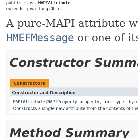
public class 
MAPIAttribute
extends java.lang.Object
A pure-MAPI attribute wh
HMEFMessage
or one of i
Constructor Summ
Constructors
Constructor and Description
MAPIAttribute
(
MAPIProperty
property, int type, byte
Constructs a single new attribute from the contents of th
Method Summary