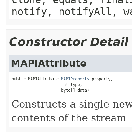
notify, notifyAll, w
Constructor Detail
MAPIAttribute
public MAPIAttribute(
MAPIProperty
 property,

                     int type,

                     byte[] data)
Constructs a single new
contents of the stream