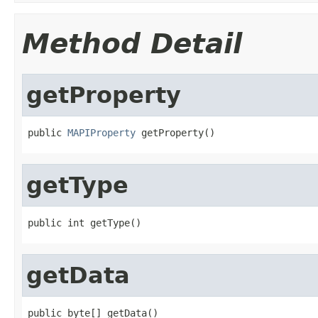
Method Detail
getProperty
public 
MAPIProperty
 getProperty()
getType
public int getType()
getData
public byte[] getData()