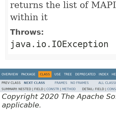
returns the list of MAP
within it
Throws:
java.io.IOException
OVERVIEW
PACKAGE
CLASS
USE
TREE
DEPRECATED
INDEX
HE
PREV CLASS
NEXT CLASS
FRAMES
NO FRAMES
ALL CLASS
SUMMARY:
NESTED |
FIELD |
CONSTR
|
METHOD
DETAIL:
FIELD |
CONS
Copyright 2020 The Apache Soft
applicable.