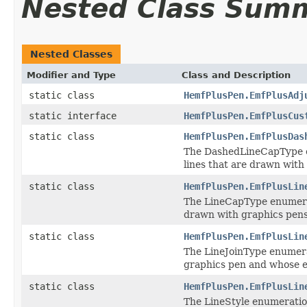
Nested Class Sum
Nested Classes
Modifier and Type
Class and Description
static class
HemfPlusPen.EmfPlusAdj
static interface
HemfPlusPen.EmfPlusCus
static class
HemfPlusPen.EmfPlusDas
The DashedLineCapType en
lines that are drawn with
static class
HemfPlusPen.EmfPlusLin
The LineCapType enumerati
drawn with graphics pens
static class
HemfPlusPen.EmfPlusLin
The LineJoinType enumerat
graphics pen and whose 
static class
HemfPlusPen.EmfPlusLin
The LineStyle enumeration