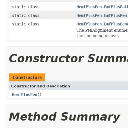
static class
HemfPlusPen.EmfPlusPat
static class
HemfPlusPen.EmfPlusPen
static class
HemfPlusPen.EmfPlusPen
The PenAlignment enumerat
the line being drawn.
Constructor Summ
Constructors
Constructor and Description
HemfPlusPen
()
Method Summary