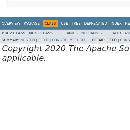
OVERVIEW
PACKAGE
CLASS
USE
TREE
DEPRECATED
INDEX
HE
PREV CLASS
NEXT CLASS
FRAMES
NO FRAMES
ALL CLAS
SUMMARY:
NESTED
|
FIELD |
CONSTR
|
METHOD
DETAIL:
FIELD |
CONS
Copyright 2020 The Apache Soft
applicable.