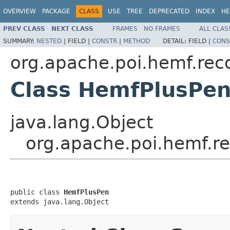
OVERVIEW
PACKAGE
CLASS
USE
TREE
DEPRECATED
INDEX
HE
PREV CLASS
NEXT CLASS
FRAMES
NO FRAMES
ALL CLAS
SUMMARY:
NESTED
|
FIELD |
CONSTR
|
METHOD
DETAIL:
FIELD |
CONS
org.apache.poi.hemf.rec
Class HemfPlusPe
java.lang.Object
org.apache.poi.hemf.r
public class 
HemfPlusPen
extends java.lang.Object