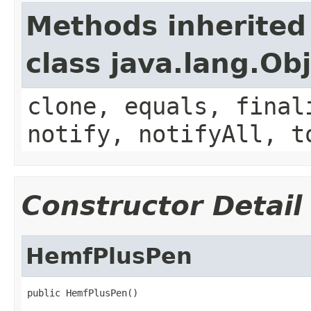
Methods inherited
class java.lang.Ob
clone, equals, final
notify, notifyAll, t
Constructor Detail
HemfPlusPen
public HemfPlusPen()