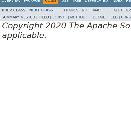
OVERVIEW
PACKAGE
CLASS
USE
TREE
DEPRECATED
INDEX
HE
PREV CLASS
NEXT CLASS
FRAMES
NO FRAMES
ALL CLAS
SUMMARY:
NESTED |
FIELD |
CONSTR
|
METHOD
DETAIL:
FIELD |
CONS
Copyright 2020 The Apache Soft
applicable.