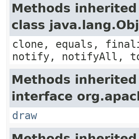
Methods inherited
class java.lang.Ob
clone, equals, final
notify, notifyAll, t
Methods inherited
interface org.apa
draw
Methods inherited