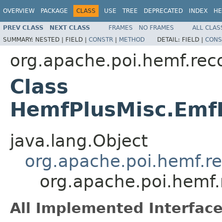
OVERVIEW
PACKAGE
CLASS
USE
TREE
DEPRECATED
INDEX
HE
PREV CLASS
NEXT CLASS
FRAMES
NO FRAMES
ALL CLAS
SUMMARY:
NESTED |
FIELD |
CONSTR
|
METHOD
DETAIL:
FIELD |
CONS
org.apache.poi.hemf.rec
Class
HemfPlusMisc.EmfP
java.lang.Object
org.apache.poi.hemf.r
org.apache.poi.hemf
All Implemented Interface