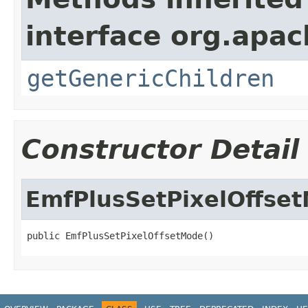
interface org.apa
getGenericChildren
Constructor Detail
EmfPlusSetPixelOffse
public EmfPlusSetPixelOffsetMode()