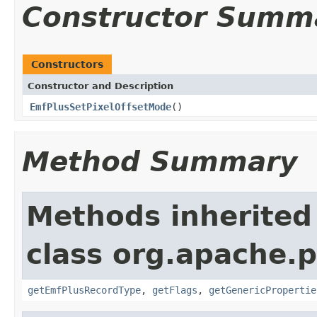
Constructor Summ
Constructors
Constructor and Description
EmfPlusSetPixelOffsetMode
()
Method Summary
Methods inherited
class org.apache.
getEmfPlusRecordType
,
getFlags
,
getGenericPropertie