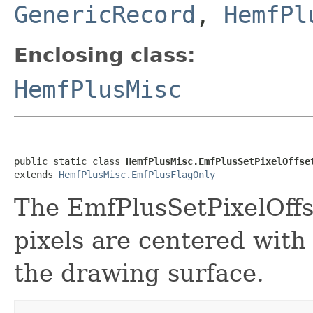
GenericRecord
,
HemfPl
Enclosing class:
HemfPlusMisc
public static class 
HemfPlusMisc.EmfPlusSetPixelOffse
extends 
HemfPlusMisc.EmfPlusFlagOnly
The EmfPlusSetPixelOffs
pixels are centered with
the drawing surface.