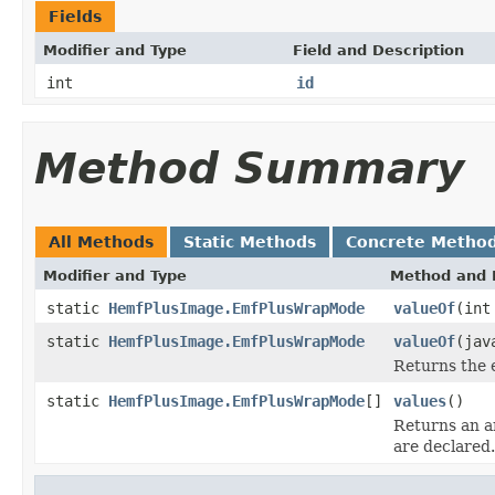
Fields
Modifier and Type
Field and Description
int
id
Method Summary
All Methods
Static Methods
Concrete Metho
Modifier and Type
Method and 
static
HemfPlusImage.EmfPlusWrapMode
valueOf
(int
static
HemfPlusImage.EmfPlusWrapMode
valueOf
(jav
Returns the 
static
HemfPlusImage.EmfPlusWrapMode
[]
values
()
Returns an ar
are declared.