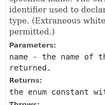
identifier used to decl
type. (Extraneous whit
permitted.)
Parameters:
name
- the name of th
returned.
Returns:
the enum constant wi
Throws: