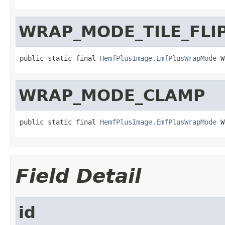
WRAP_MODE_TILE_FLI
public static final 
HemfPlusImage.EmfPlusWrapMode
 W
WRAP_MODE_CLAMP
public static final 
HemfPlusImage.EmfPlusWrapMode
 W
Field Detail
id