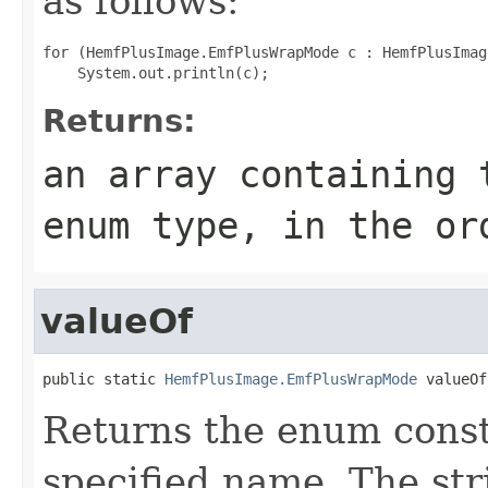
as follows:
for (HemfPlusImage.EmfPlusWrapMode c : HemfPlusImag
Returns:
an array containing 
enum type, in the or
valueOf
public static 
HemfPlusImage.EmfPlusWrapMode
 valueOf
Returns the enum consta
specified name. The st