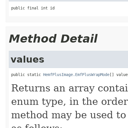
public final int id
Method Detail
values
public static 
HemfPlusImage.EmfPlusWrapMode
[] value
Returns an array contai
enum type, in the order
method may be used to 