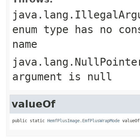
java.lang.IllegalArg
enum type has no con
name
java.lang.NullPointe
argument is null
valueOf
public static 
HemfPlusImage.EmfPlusWrapMode
 valueOf