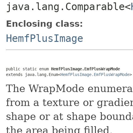
java.lang.Comparable<
Enclosing class:
HemfPlusImage
public static enum 
HemfPlusImage.EmfPlusWrapMode
extends java.lang.Enum<
HemfPlusImage.EmfPlusWrapMode
>
The WrapMode enumerati
from a texture or gradien
shape or at shape bounda
the area being filled.