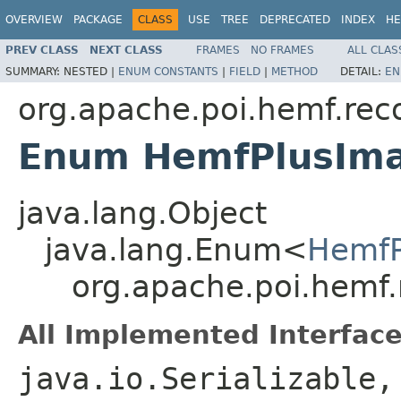
OVERVIEW
PACKAGE
CLASS
USE
TREE
DEPRECATED
INDEX
HE
PREV CLASS
NEXT CLASS
FRAMES
NO FRAMES
ALL CLAS
SUMMARY:
NESTED |
ENUM CONSTANTS
|
FIELD
|
METHOD
DETAIL:
EN
org.apache.poi.hemf.rec
Enum HemfPlusIm
java.lang.Object
java.lang.Enum<
HemfP
org.apache.poi.hemf
All Implemented Interface
java.io.Serializable,