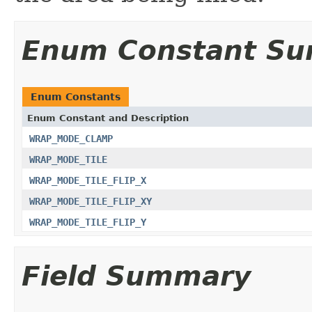
Enum Constant S
Enum Constants
Enum Constant and Description
WRAP_MODE_CLAMP
WRAP_MODE_TILE
WRAP_MODE_TILE_FLIP_X
WRAP_MODE_TILE_FLIP_XY
WRAP_MODE_TILE_FLIP_Y
Field Summary