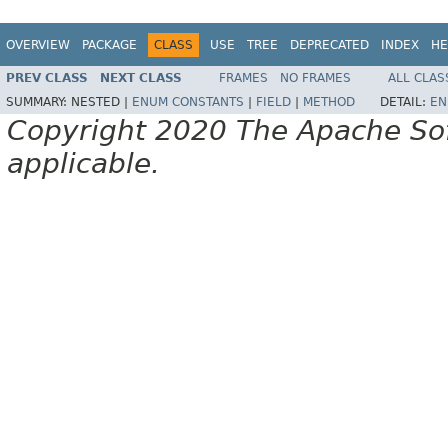
OVERVIEW
PACKAGE
CLASS
USE
TREE
DEPRECATED
INDEX
HE
PREV CLASS
NEXT CLASS
FRAMES
NO FRAMES
ALL CLAS
SUMMARY:
NESTED |
ENUM CONSTANTS
|
FIELD
|
METHOD
DETAIL:
EN
Copyright 2020 The Apache Soft
applicable.