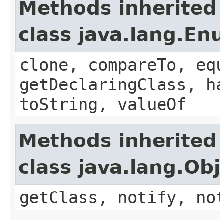
Methods inherited
class java.lang.E
clone, compareTo, eq
getDeclaringClass, h
toString, valueOf
Methods inherited
class java.lang.Ob
getClass, notify, no