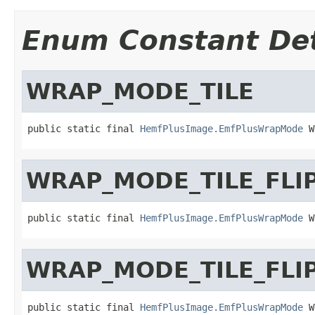
Enum Constant Det
WRAP_MODE_TILE
public static final 
HemfPlusImage.EmfPlusWrapMode
 W
WRAP_MODE_TILE_FLI
public static final 
HemfPlusImage.EmfPlusWrapMode
 W
WRAP_MODE_TILE_FLI
public static final 
HemfPlusImage.EmfPlusWrapMode
 W