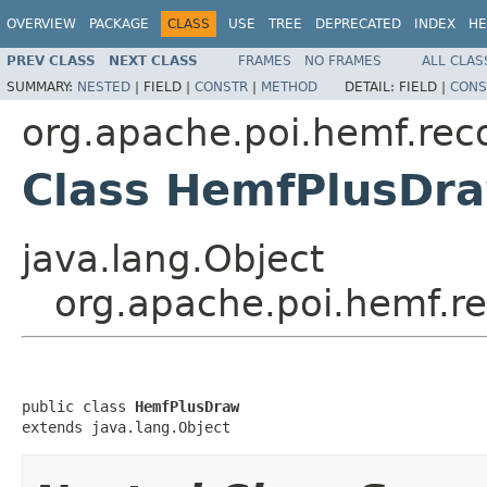
OVERVIEW
PACKAGE
CLASS
USE
TREE
DEPRECATED
INDEX
HE
PREV CLASS
NEXT CLASS
FRAMES
NO FRAMES
ALL CLAS
SUMMARY:
NESTED
|
FIELD |
CONSTR
|
METHOD
DETAIL:
FIELD |
CONS
org.apache.poi.hemf.rec
Class HemfPlusDr
java.lang.Object
org.apache.poi.hemf.r
public class 
HemfPlusDraw
extends java.lang.Object