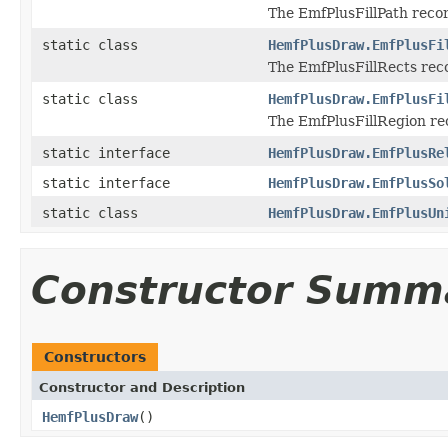
The EmfPlusFillPath record
static class
HemfPlusDraw.EmfPlusFi
The EmfPlusFillRects record
static class
HemfPlusDraw.EmfPlusFi
The EmfPlusFillRegion reco
static interface
HemfPlusDraw.EmfPlusRe
static interface
HemfPlusDraw.EmfPlusSo
static class
HemfPlusDraw.EmfPlusUn
Constructor Summ
Constructors
Constructor and Description
HemfPlusDraw
()