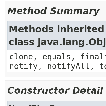
Method Summary
Methods inherited
class java.lang.Ob
clone, equals, final
notify, notifyAll, t
Constructor Detail