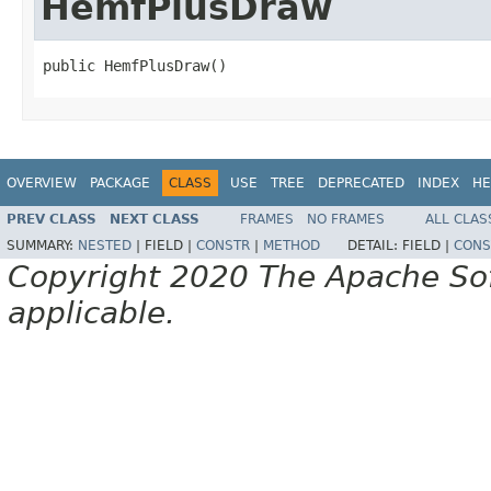
HemfPlusDraw
public HemfPlusDraw()
OVERVIEW
PACKAGE
CLASS
USE
TREE
DEPRECATED
INDEX
HE
PREV CLASS
NEXT CLASS
FRAMES
NO FRAMES
ALL CLAS
SUMMARY:
NESTED
|
FIELD |
CONSTR
|
METHOD
DETAIL:
FIELD |
CONS
Copyright 2020 The Apache Soft
applicable.