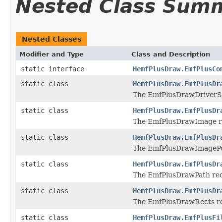
Nested Class Sum
Nested Classes
Modifier and Type
Class and Description
static interface
HemfPlusDraw.EmfPlusCo
static class
HemfPlusDraw.EmfPlusDr
The EmfPlusDrawDriverStr
static class
HemfPlusDraw.EmfPlusDr
The EmfPlusDrawImage rec
static class
HemfPlusDraw.EmfPlusDr
The EmfPlusDrawImagePoin
static class
HemfPlusDraw.EmfPlusDr
The EmfPlusDrawPath reco
static class
HemfPlusDraw.EmfPlusDr
The EmfPlusDrawRects rec
static class
HemfPlusDraw.EmfPlusFi