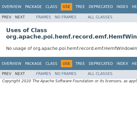
OVERVIEW
PACKAGE
CLASS
USE
TREE
DEPRECATED
INDEX
HE
PREV
NEXT
FRAMES
NO FRAMES
ALL CLASSES
Uses of Class
org.apache.poi.hemf.record.emf.HemfWi
No usage of org.apache.poi.hemf.record.emf.HemfWindowi
OVERVIEW
PACKAGE
CLASS
USE
TREE
DEPRECATED
INDEX
HE
PREV
NEXT
FRAMES
NO FRAMES
ALL CLASSES
Copyright 2020 The Apache Software Foundation or its licensors, as appl