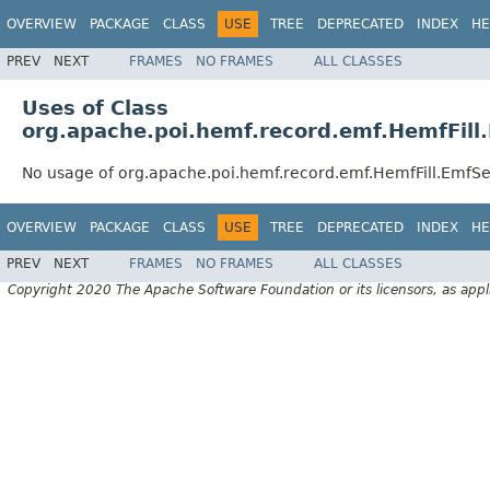
OVERVIEW
PACKAGE
CLASS
USE
TREE
DEPRECATED
INDEX
HE
PREV
NEXT
FRAMES
NO FRAMES
ALL CLASSES
Uses of Class
org.apache.poi.hemf.record.emf.HemfFill
No usage of org.apache.poi.hemf.record.emf.HemfFill.EmfSe
OVERVIEW
PACKAGE
CLASS
USE
TREE
DEPRECATED
INDEX
HE
PREV
NEXT
FRAMES
NO FRAMES
ALL CLASSES
Copyright 2020 The Apache Software Foundation or its licensors, as appl