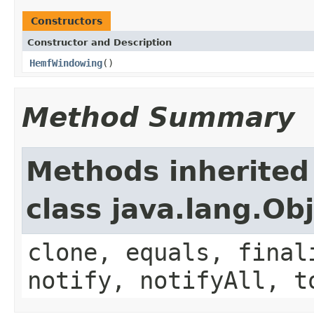
Constructors
Constructor and Description
HemfWindowing
()
Method Summary
Methods inherited
class java.lang.Ob
clone, equals, final
notify, notifyAll, t