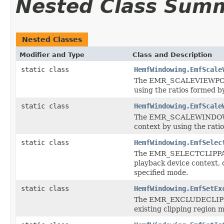
Nested Class Sum
Nested Classes
Modifier and Type
Class and Description
static class
HemfWindowing.EmfScale
The EMR_SCALEVIEWPORTEX
using the ratios formed by
static class
HemfWindowing.EmfScale
The EMR_SCALEWINDOWEXT
context by using the ratio
static class
HemfWindowing.EmfSelec
The EMR_SELECTCLIPPATH r
playback device context, 
specified mode.
static class
HemfWindowing.EmfSetEx
The EMR_EXCLUDECLIPRECT
existing clipping region m