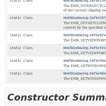
static class
HemfWindowing.EmfSetIn
The EMR_INTERSECTCLIPRE
of the current clipping re
static class
HemfWindowing.EmfSetOf
The EMR_OFFSETCLIPRGN r
context by the specified o
static class
HemfWindowing.EmfSetVi
The EMR_SETVIEWPORTEXT
static class
HemfWindowing.EmfSetVi
The EMR_SETVIEWPORTORG
static class
HemfWindowing.EmfSetWi
The EMR_SETWINDOWEXTE
static class
HemfWindowing.EmfSetWi
The EMR_SETWINDOWORGE
Constructor Summ