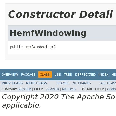
Constructor Detail
HemfWindowing
public HemfWindowing()
OVERVIEW
PACKAGE
CLASS
USE
TREE
DEPRECATED
INDEX
HE
PREV CLASS
NEXT CLASS
FRAMES
NO FRAMES
ALL CLAS
SUMMARY:
NESTED
|
FIELD |
CONSTR
|
METHOD
DETAIL:
FIELD |
CONS
Copyright 2020 The Apache Soft
applicable.