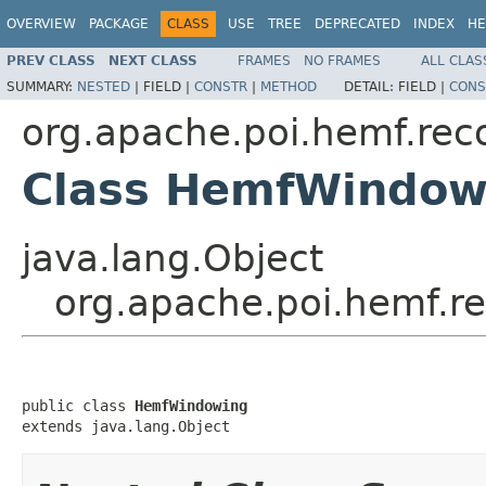
OVERVIEW
PACKAGE
CLASS
USE
TREE
DEPRECATED
INDEX
HE
PREV CLASS
NEXT CLASS
FRAMES
NO FRAMES
ALL CLAS
SUMMARY:
NESTED
|
FIELD |
CONSTR
|
METHOD
DETAIL:
FIELD |
CONS
org.apache.poi.hemf.rec
Class HemfWindow
java.lang.Object
org.apache.poi.hemf.
public class 
HemfWindowing
extends java.lang.Object