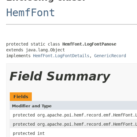
HemfFont
protected static class 
HemfFont.LogFontPanose
extends java.lang.Object

implements 
HemfFont.LogFontDetails
, 
GenericRecord
Field Summary
Fields
Modifier and Type
protected org.apache.poi.hemf.record.emf.HemfFont.
protected org.apache.poi.hemf.record.emf.HemfFont.
protected int