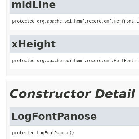
midLine
protected org.apache.poi.hemf.record.emf.HemfFont.L
xHeight
protected org.apache.poi.hemf.record.emf.HemfFont.L
Constructor Detail
LogFontPanose
protected LogFontPanose()