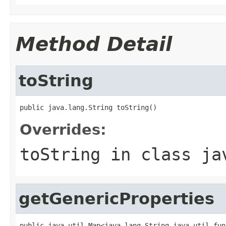
Method Detail
toString
public java.lang.String toString()
Overrides:
toString
in class
ja
getGenericProperties
public java.util.Map<java.lang.String,java.util.fun