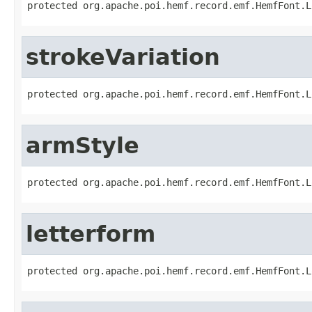
protected org.apache.poi.hemf.record.emf.HemfFont.L
strokeVariation
protected org.apache.poi.hemf.record.emf.HemfFont.L
armStyle
protected org.apache.poi.hemf.record.emf.HemfFont.L
letterform
protected org.apache.poi.hemf.record.emf.HemfFont.L