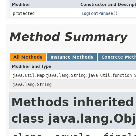
Modifier
Constructor and Descrip
protected
LogFontPanose
()
Method Summary
All Methods
Instance Methods
Concrete Met
Modifier and Type
java.util.Map<java.lang.String,java.util.function.
java.lang.String
Methods inherited
class java.lang.Ob