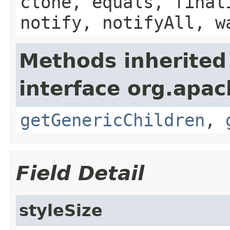
clone, equals, final
notify, notifyAll, w
Methods inherited
interface org.apa
getGenericChildren
,
Field Detail
styleSize