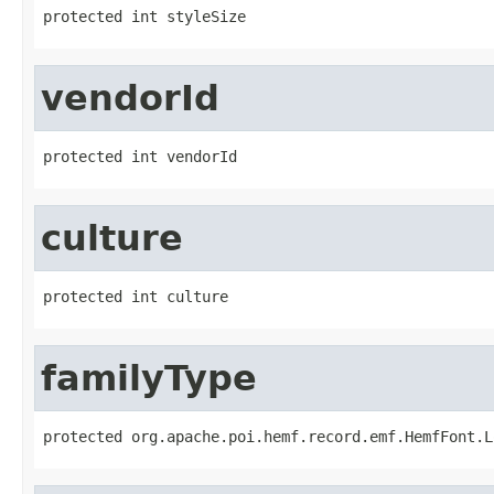
protected int styleSize
vendorId
protected int vendorId
culture
protected int culture
familyType
protected org.apache.poi.hemf.record.emf.HemfFont.L