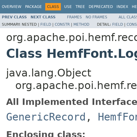
OVERVIEW
PACKAGE
CLASS
USE
TREE
DEPRECATED
INDEX
HE
PREV CLASS
NEXT CLASS
FRAMES
NO FRAMES
ALL CLAS
SUMMARY:
NESTED |
FIELD
|
CONSTR
|
METHOD
DETAIL:
FIELD
|
CONS
org.apache.poi.hemf.rec
Class HemfFont.L
java.lang.Object
org.apache.poi.hemf.r
All Implemented Interface
GenericRecord
,
HemfFo
Enclosing class: