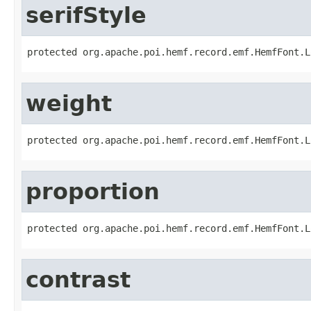
serifStyle
protected org.apache.poi.hemf.record.emf.HemfFont.L
weight
protected org.apache.poi.hemf.record.emf.HemfFont.L
proportion
protected org.apache.poi.hemf.record.emf.HemfFont.L
contrast