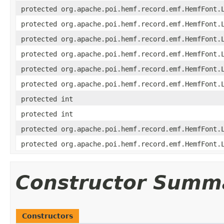
protected org.apache.poi.hemf.record.emf.HemfFont.
protected org.apache.poi.hemf.record.emf.HemfFont.
protected org.apache.poi.hemf.record.emf.HemfFont.
protected org.apache.poi.hemf.record.emf.HemfFont.
protected org.apache.poi.hemf.record.emf.HemfFont.
protected org.apache.poi.hemf.record.emf.HemfFont.
protected int
protected int
protected org.apache.poi.hemf.record.emf.HemfFont.
protected org.apache.poi.hemf.record.emf.HemfFont.
Constructor Summ
Constructors