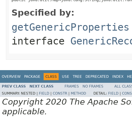
Specified by:
getGenericProperties
interface
GenericRec
OVERVIEW
PACKAGE
CLASS
USE
TREE
DEPRECATED
INDEX
HE
PREV CLASS
NEXT CLASS
FRAMES
NO FRAMES
ALL CLAS
SUMMARY:
NESTED |
FIELD
|
CONSTR
|
METHOD
DETAIL:
FIELD
|
CONS
Copyright 2020 The Apache Soft
applicable.