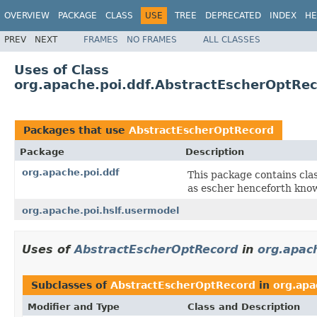
OVERVIEW
PACKAGE
CLASS
USE
TREE
DEPRECATED
INDEX
HE
PREV
NEXT
FRAMES
NO FRAMES
ALL CLASSES
Uses of Class
org.apache.poi.ddf.AbstractEscherOptRe
Packages that use
AbstractEscherOptRecord
Package
Description
org.apache.poi.ddf
This package contains cla
as escher henceforth kno
org.apache.poi.hslf.usermodel
Uses of
AbstractEscherOptRecord
in
org.apach
Subclasses of
AbstractEscherOptRecord
in
org.apa
Modifier and Type
Class and Description