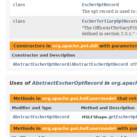
class
EscherOptRecord
The opt record is used to 
class
EscherTertiaryOptRecor
"The OfficeArtTertiaryFOP
defined in section 2.3.1.
Constructors in
org.apache.poi.ddf
with parameter
Constructor and Description
AbstractEscherOptRecord
(
AbstractEscherOptRecord
oth
Uses of
AbstractEscherOptRecord
in
org.apac
Methods in
org.apache.poi.hslf.usermodel
that re
Modifier and Type
Method and Description
AbstractEscherOptRecord
getEscherOp
HSLFShape.
Methods in
org.apache.poi.hslf.usermodel
with pa