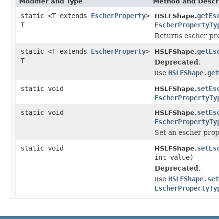
Modifier and Type
Method and Descr
static <T extends
EscherProperty
>
getEs
HSLFShape.
T
EscherPropertyTy
Returns escher pro
static <T extends
EscherProperty
>
getEs
HSLFShape.
T
Deprecated.
use
HSLFShape.get
static void
setEs
HSLFShape.
EscherPropertyTy
static void
setEs
HSLFShape.
EscherPropertyTy
Set an escher prop
static void
setEs
HSLFShape.
int value)
Deprecated.
use
HSLFShape.set
EscherPropertyTy