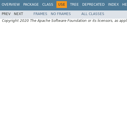
OVERVIEW
PACKAGE
CLASS
USE
TREE
DEPRECATED
INDEX
HE
PREV
NEXT
FRAMES
NO FRAMES
ALL CLASSES
Copyright 2020 The Apache Software Foundation or its licensors, as appl