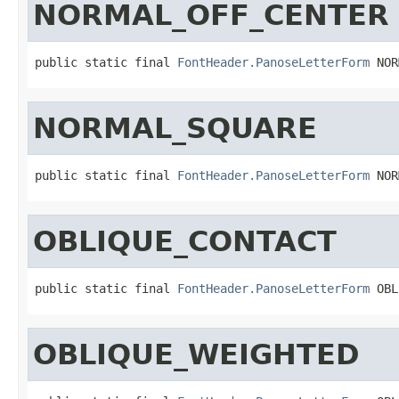
NORMAL_OFF_CENTER
public static final 
FontHeader.PanoseLetterForm
 NOR
NORMAL_SQUARE
public static final 
FontHeader.PanoseLetterForm
 NOR
OBLIQUE_CONTACT
public static final 
FontHeader.PanoseLetterForm
 OBL
OBLIQUE_WEIGHTED