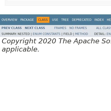
OVERVIEW
PACKAGE
CLASS
USE
TREE
DEPRECATED
INDEX
HE
PREV CLASS
NEXT CLASS
FRAMES
NO FRAMES
ALL CLAS
SUMMARY:
NESTED |
ENUM CONSTANTS
|
FIELD |
METHOD
DETAIL:
EN
Copyright 2020 The Apache Soft
applicable.