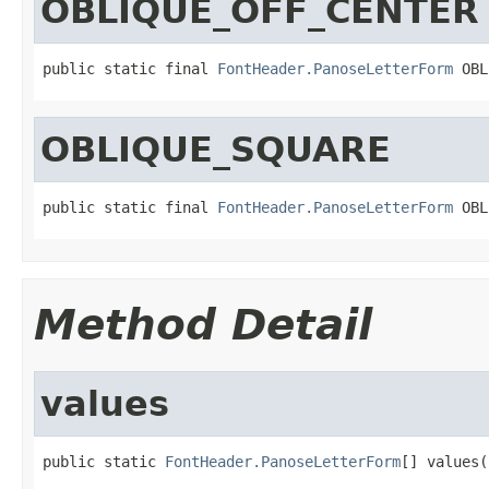
OBLIQUE_OFF_CENTER
public static final 
FontHeader.PanoseLetterForm
 OBL
OBLIQUE_SQUARE
public static final 
FontHeader.PanoseLetterForm
 OBL
Method Detail
values
public static 
FontHeader.PanoseLetterForm
[] values(