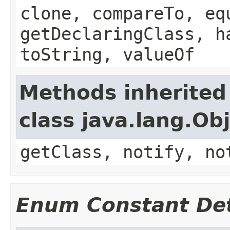
clone, compareTo, eq
getDeclaringClass, h
toString, valueOf
Methods inherited
class java.lang.Ob
getClass, notify, no
Enum Constant Det