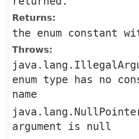
returned.
Returns:
the enum constant wi
Throws:
java.lang.IllegalArg
enum type has no con
name
java.lang.NullPointe
argument is null