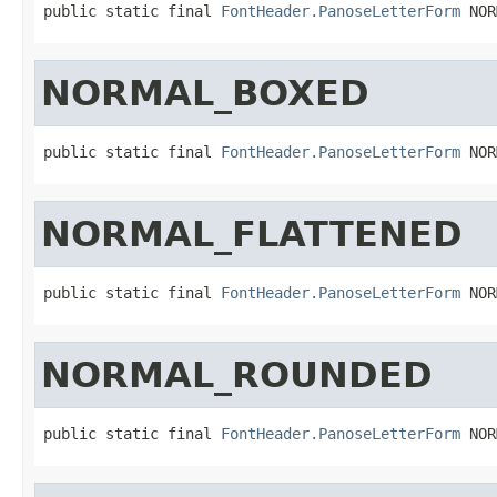
public static final 
FontHeader.PanoseLetterForm
 NOR
NORMAL_BOXED
public static final 
FontHeader.PanoseLetterForm
 NOR
NORMAL_FLATTENED
public static final 
FontHeader.PanoseLetterForm
 NOR
NORMAL_ROUNDED
public static final 
FontHeader.PanoseLetterForm
 NOR