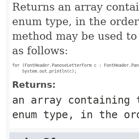
Returns an array contai
enum type, in the order
method may be used to 
as follows:
for (FontHeader.PanoseLetterForm c : FontHeader.Pan
Returns:
an array containing 
enum type, in the or