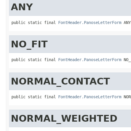
ANY
public static final 
FontHeader.PanoseLetterForm
 ANY
NO_FIT
public static final 
FontHeader.PanoseLetterForm
 NO_
NORMAL_CONTACT
public static final 
FontHeader.PanoseLetterForm
 NOR
NORMAL_WEIGHTED