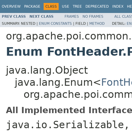
OVERVIEW
PACKAGE
CLASS
USE
TREE
DEPRECATED
INDEX
HE
PREV CLASS
NEXT CLASS
FRAMES
NO FRAMES
ALL CLAS
SUMMARY:
NESTED |
ENUM CONSTANTS
|
FIELD |
METHOD
DETAIL:
EN
org.apache.poi.common.
Enum FontHeader.
java.lang.Object
java.lang.Enum<
FontH
org.apache.poi.comm
All Implemented Interface
java.io.Serializable,