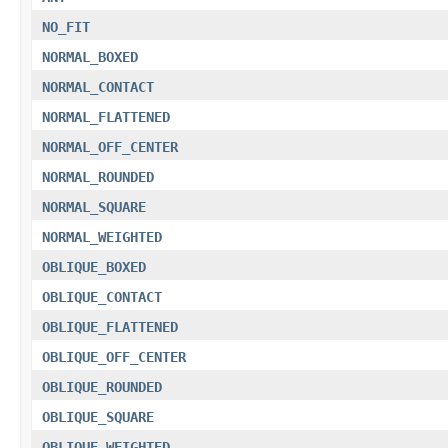
NO_FIT
NORMAL_BOXED
NORMAL_CONTACT
NORMAL_FLATTENED
NORMAL_OFF_CENTER
NORMAL_ROUNDED
NORMAL_SQUARE
NORMAL_WEIGHTED
OBLIQUE_BOXED
OBLIQUE_CONTACT
OBLIQUE_FLATTENED
OBLIQUE_OFF_CENTER
OBLIQUE_ROUNDED
OBLIQUE_SQUARE
OBLIQUE_WEIGHTED