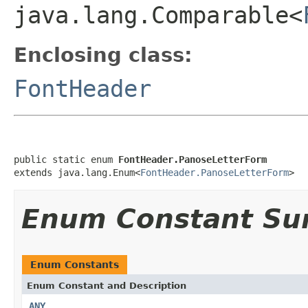
java.lang.Comparable<
Enclosing class:
FontHeader
public static enum 
FontHeader.PanoseLetterForm
extends java.lang.Enum<
FontHeader.PanoseLetterForm
>
Enum Constant S
Enum Constants
Enum Constant and Description
ANY