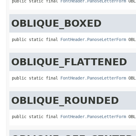
public static final 
FontHeader.PanoseLetterForm
 OBL
OBLIQUE_BOXED
public static final 
FontHeader.PanoseLetterForm
 OBL
OBLIQUE_FLATTENED
public static final 
FontHeader.PanoseLetterForm
 OBL
OBLIQUE_ROUNDED
public static final 
FontHeader.PanoseLetterForm
 OBL