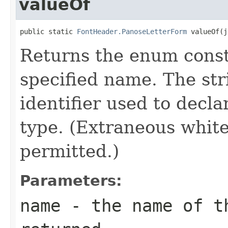
valueOf
public static 
FontHeader.PanoseLetterForm
 valueOf(j
Returns the enum consta
specified name. The st
identifier used to decl
type. (Extraneous whit
permitted.)
Parameters:
name
- the name of th