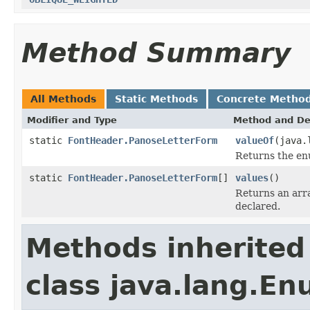
Method Summary
All Methods
Static Methods
Concrete Metho
Modifier and Type
Method and De
static
FontHeader.PanoseLetterForm
valueOf
(java.
Returns the enu
static
FontHeader.PanoseLetterForm
[]
values
()
Returns an arra
declared.
Methods inherited
class java.lang.E