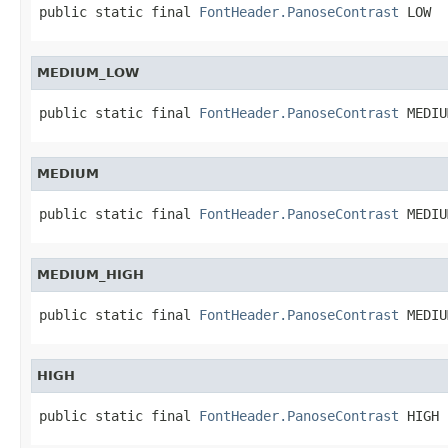
public static final 
FontHeader.PanoseContrast
 LOW
MEDIUM_LOW
public static final 
FontHeader.PanoseContrast
 MEDIU
MEDIUM
public static final 
FontHeader.PanoseContrast
 MEDIU
MEDIUM_HIGH
public static final 
FontHeader.PanoseContrast
 MEDIU
HIGH
public static final 
FontHeader.PanoseContrast
 HIGH