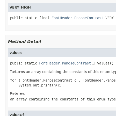
VERY_HIGH
public static final 
FontHeader.PanoseContrast
 VERY_
Method Detail
values
public static 
FontHeader.PanoseContrast
[] values()
Returns an array containing the constants of this enum typ
for (FontHeader.PanoseContrast c : FontHeader.Panos
Returns:
an array containing the constants of this enum type
valueOf