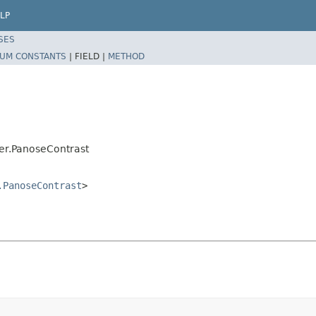
LP
SES
UM CONSTANTS
|
FIELD |
METHOD
er.PanoseContrast
.PanoseContrast
>