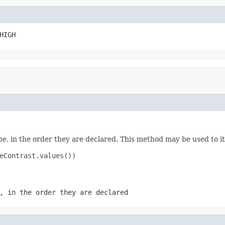
HIGH
e, in the order they are declared. This method may be used to it
eContrast.values())

, in the order they are declared