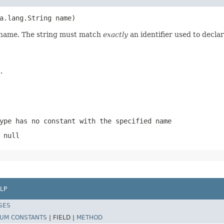
a.lang.String name)
d name. The string must match
exactly
an identifier used to decla
.
ype has no constant with the specified name
 null
LP
SES
UM CONSTANTS
|
FIELD |
METHOD