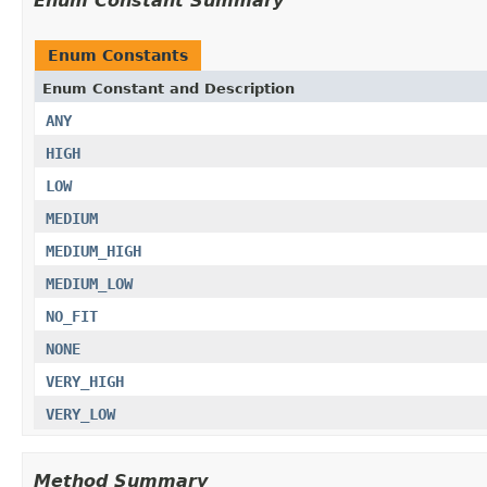
Enum Constant Summary
Enum Constants
Enum Constant and Description
ANY
HIGH
LOW
MEDIUM
MEDIUM_HIGH
MEDIUM_LOW
NO_FIT
NONE
VERY_HIGH
VERY_LOW
Method Summary