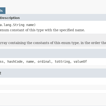
ds
Description
a.lang.String name)
enum constant of this type with the specified name.
rray containing the constants of this enum type, in the order th
ss, hashCode, name, ordinal, toString, valueOf
t