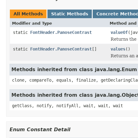
All Methods
Static Methods
Concrete Metho
Modifier and Type
Method and 
static
FontHeader.PanoseContrast
valueOf
(jav
Returns the 
static
FontHeader.PanoseContrast
[]
values
()
Returns an a
Methods inherited from class java.lang.Enum
clone, compareTo, equals, finalize, getDeclaringCla
Methods inherited from class java.lang.Objec
getClass, notify, notifyAll, wait, wait, wait
Enum Constant Detail