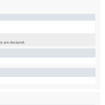
ey are declared.