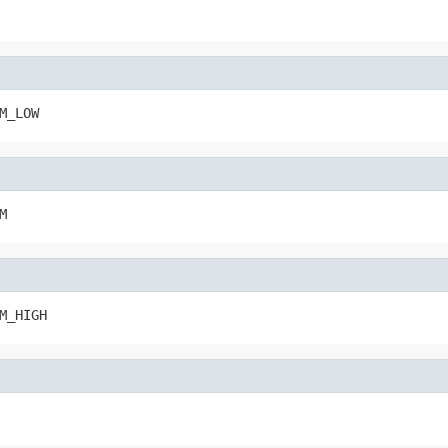
M_LOW
M
M_HIGH