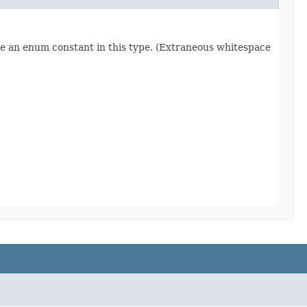
re an enum constant in this type. (Extraneous whitespace