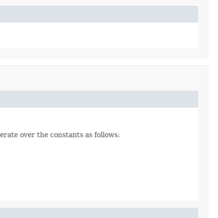
erate over the constants as follows: