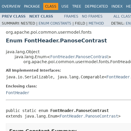
OVERVIEW
PACKAGE
CLASS
USE
TREE
DEPRECATED
INDEX
HE
PREV CLASS
NEXT CLASS
FRAMES
NO FRAMES
ALL CLAS
SUMMARY:
NESTED |
ENUM CONSTANTS
|
FIELD |
METHOD
DETAIL:
EN
org.apache.poi.common.usermodel.fonts
Enum FontHeader.PanoseContrast
java.lang.Object
java.lang.Enum<
FontHeader.PanoseContrast
>
org.apache.poi.common.usermodel.fonts.FontHead
All Implemented Interfaces:
java.io.Serializable, java.lang.Comparable<
FontHeader
Enclosing class:
FontHeader
public static enum 
FontHeader.PanoseContrast
extends java.lang.Enum<
FontHeader.PanoseContrast
>