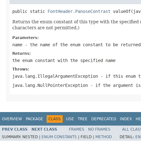
public static 
FontHeader.PanoseContrast
 valueOf(jav
Returns the enum constant of this type with the specifie
characters are not permitted.)
Parameters:
name
- the name of the enum constant to be returned
Returns:
the enum constant with the specified name
Throws:
java.lang.IllegalArgumentException
- if this enum t
java.lang.NullPointerException
- if the argument is
OVERVIEW
PACKAGE
CLASS
USE
TREE
DEPRECATED
INDEX
HE
PREV CLASS
NEXT CLASS
FRAMES
NO FRAMES
ALL CLAS
SUMMARY:
NESTED |
ENUM CONSTANTS
|
FIELD |
METHOD
DETAIL:
EN