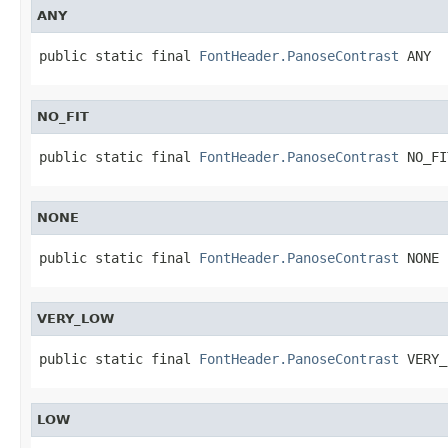
ANY
public static final 
FontHeader.PanoseContrast
 ANY
NO_FIT
public static final 
FontHeader.PanoseContrast
 NO_FI
NONE
public static final 
FontHeader.PanoseContrast
 NONE
VERY_LOW
public static final 
FontHeader.PanoseContrast
 VERY_
LOW